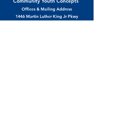
Community Youth Concepts
Offices & Mailing Address
1446 Martin Luther King Jr Pkwy
Des Moines, IA 50314
Phone /
515.243.4292
info@cyconcepts.org
cyconcepts.org