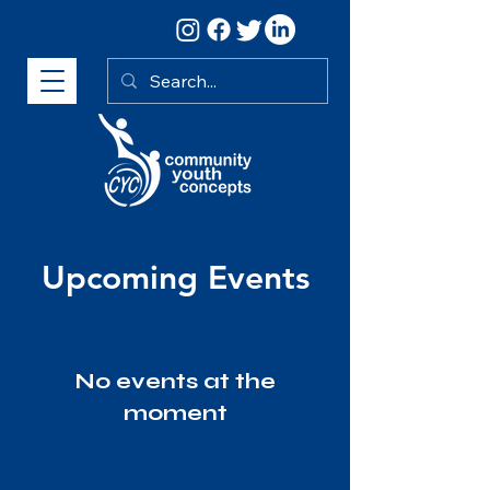
Upcoming Events
No events at the
moment